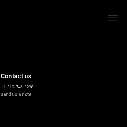
Contact us
+1-310-746-3298
send us a note