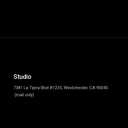
Studio
7381 La Tijera Blvd #1235,
Westchester, CA 90045
(mail only)