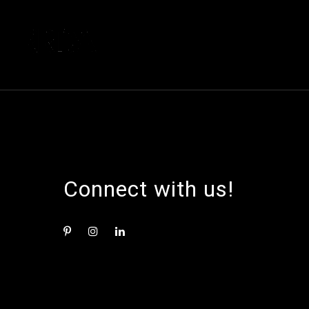
Connect with us!